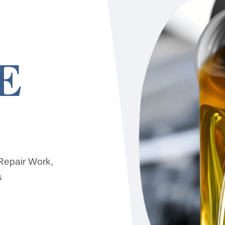
E
 Repair Work,
s