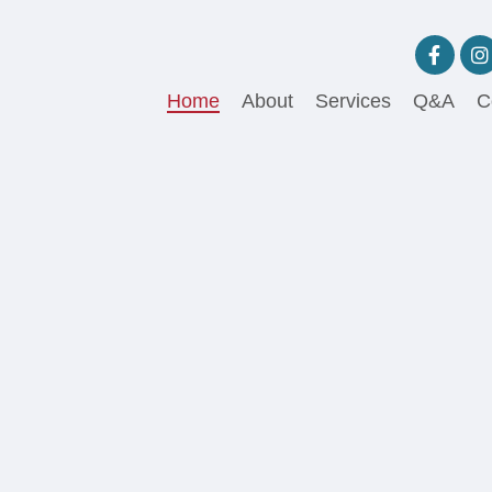
Home
About
Services
Q&A
C