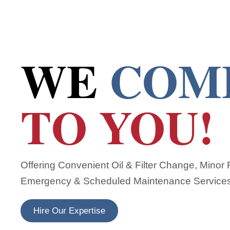
WE
COM
TO YOU!
Offering Convenient Oil & Filter Change, Minor
Emergency & Scheduled Maintenance Service
Hire Our Expertise