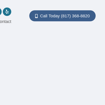
Call Today (817) 368-8820
ontact